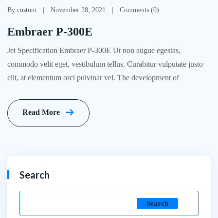
By custom
November 28, 2021
Comments (0)
Embraer P-300E
Jet Specification Embraer P-300E Ut non augue egestas,
commodo velit eget, vestibulum tellus. Curabitur vulputate justo
elit, at elementum orci pulvinar vel. The development of
Read More
Search
Search