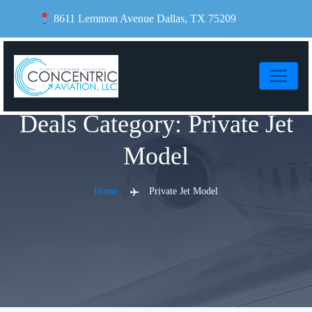
Skip
8611 Lemmon Avenue Dallas, TX 75209
to
content
Deals Category:
Private Jet
Model
Home
Private Jet Model