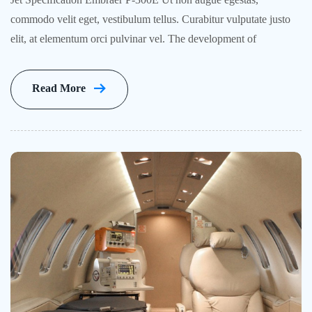
commodo velit eget, vestibulum tellus. Curabitur vulputate justo
elit, at elementum orci pulvinar vel. The development of
Read More