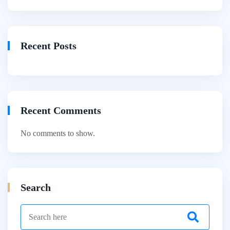
Recent Posts
Recent Comments
No comments to show.
Search