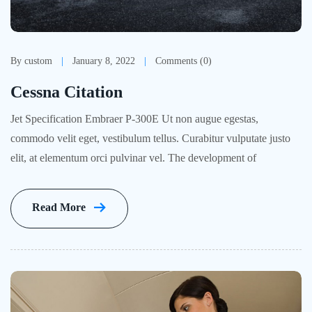
By custom
January 8, 2022
Comments (0)
Cessna Citation
Jet Specification Embraer P-300E Ut non augue egestas,
commodo velit eget, vestibulum tellus. Curabitur vulputate justo
elit, at elementum orci pulvinar vel. The development of
Read More