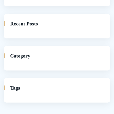
Recent Posts
Category
Tags