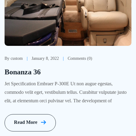
By custom
January 8, 2022
Comments (0)
Bonanza 36
Jet Specification Embraer P-300E Ut non augue egestas,
commodo velit eget, vestibulum tellus. Curabitur vulputate justo
elit, at elementum orci pulvinar vel. The development of
Read More