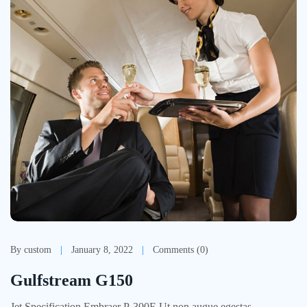
By custom
January 8, 2022
Comments (0)
Gulfstream G150
Jet Specification Embraer P-300E Ut non augue egestas,